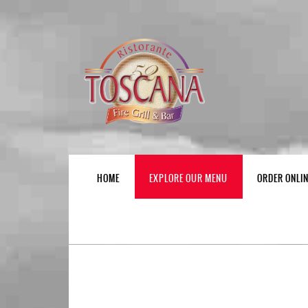
HOME
EXPLORE OUR MENU
ORDER ONLI