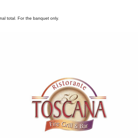
nal total. For the banquet only.