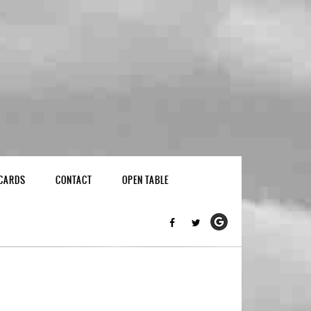
 CARDS
CONTACT
OPEN TABLE