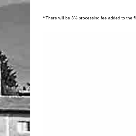
**There will be 3% processing fee added to the fi