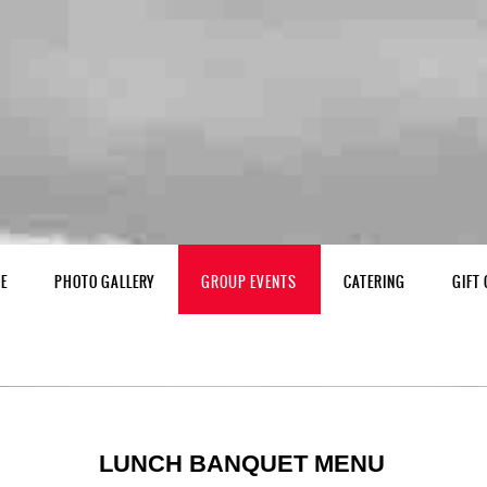
NE
PHOTO GALLERY
GROUP EVENTS
CATERING
GIFT
LUNCH BANQUET MENU