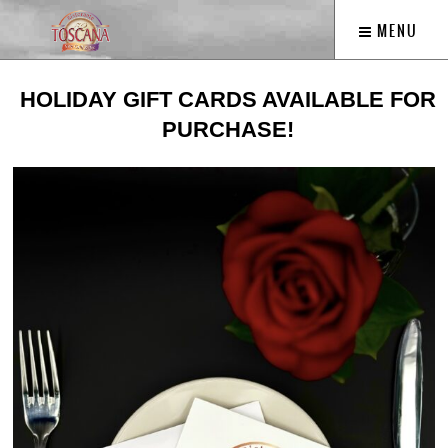
MENU
HOLIDAY GIFT CARDS AVAILABLE FOR
PURCHASE!