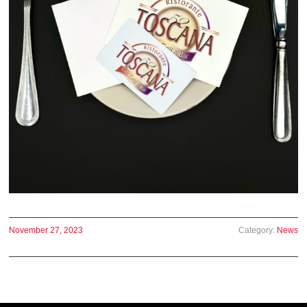
November 27, 2023
Category:
News